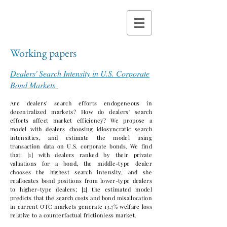
Working papers
Dealers' Search Intensity in U.S. Corporate
Bond Markets
Are dealers' search efforts endogeneous in
decentralized markets? How do dealers' search
efforts affect market efficiency? We propose a
model with dealers choosing idiosyncratic search
intensities, and estimate the model using
transaction data on U.S. corporate bonds. We find
that: [1] with dealers ranked by their private
valuations for a bond, the middle-type dealer
chooses the highest search intensity, and she
reallocates bond positions from lower-type dealers
to higher-type dealers; [2] the estimated model
predicts that the search costs and bond misallocation
in current OTC markets generate 13.7% welfare loss
relative to a counterfactual frictionless market.