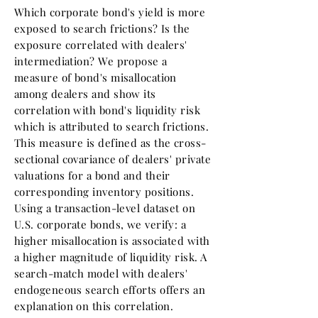
Which corporate bond's yield is more
exposed to search frictions? Is the
exposure correlated with dealers'
intermediation? We propose a
measure of bond's misallocation
among dealers and show its
correlation with bond's liquidity risk
which is attributed to search frictions.
This measure is defined as the cross-
sectional covariance of dealers' private
valuations for a bond and their
corresponding inventory positions.
Using a transaction-level dataset on
U.S. corporate bonds, we verify: a
higher misallocation is associated with
a higher magnitude of liquidity risk. A
search-match model with dealers'
endogeneous search efforts offers an
explanation on this correlation.