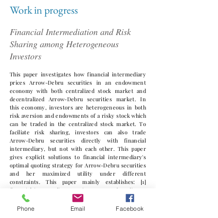
Work in progress
Financial Intermediation and Risk
Sharing among Heterogeneous
Investors
This paper investigates how financial intermediary
prices Arrow-Debru securities in an endowment
economy with both centralized stock market and
decentralized Arrow-Debru securities market. In
this economy, investors are heterogeneous in both
risk aversion and endowments of a risky stock which
can be traded in the centralized stock market. To
faciliate risk sharing, investors can also trade
Arrow-Debru securities directly with financial
intermediary, but not with each other. This paper
gives explicit solutions to financial intermediary's
optimal quoting strategy for Arrow-Debru securities
and her maximized utility under different
constraints. This paper mainly establishes: [1]
financial intermediary's main sources of profit are
monopoly power to quote bid and ask for Arrow-
Debru securities due to entry barrier to the
Phone
Email
Facebook
intermediary sector and also the characteristic of