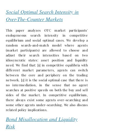
Social Optimal Search Intensity in
Over-The-Counter Markets
This paper analyzes OTC market participants'
endogeneous search intensity in competitive
equilibrium and social optimal cases. We develop a
random search-and-match model where agents
(market participants) are allowed to choose and
adjust their search intensities based on two
idiosyncratic states: asset position and liquidity
need. We find that: [1] in competitive equilibria with
different market parameters, agents can switch
between the core and periphery on the trading
network. [2] it is the social optimal case that there is
no intermediation, in the sense that no agent
searches at positive speeds on both the buy and sell
sides of the market. In competitive equilibrium,
there always exist some agents over-searching and
some other agents under-searching. We also discuss
related policy implications.
Bond Misallocation and Liquidity
Risk